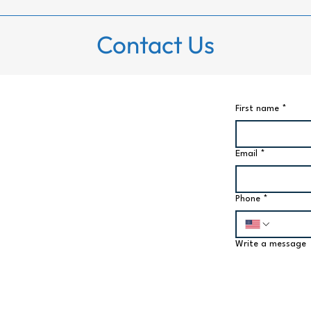
Contact Us
First name
*
Email
*
Phone
*
Write a message