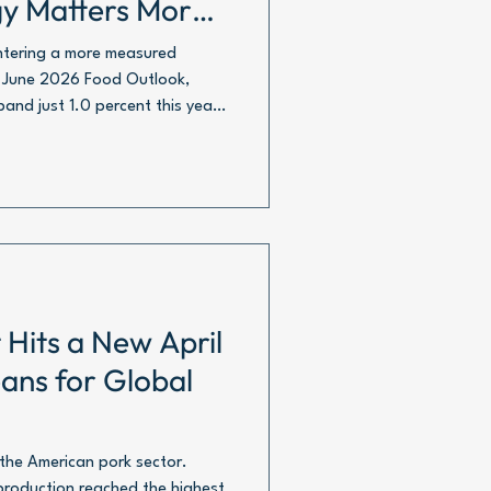
gy Matters More
entering a more measured
s June 2026 Food Outlook,
and just 1.0 percent this year,
nnes in carcass weight
 Hits a New April
ans for Global
 the American pork sector.
roduction reached the highest