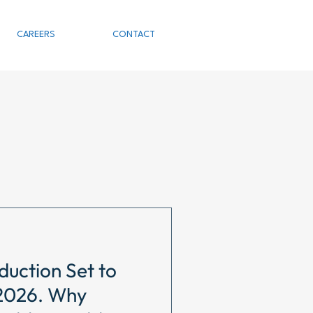
CAREERS
CONTACT
duction Set to
 2026. Why