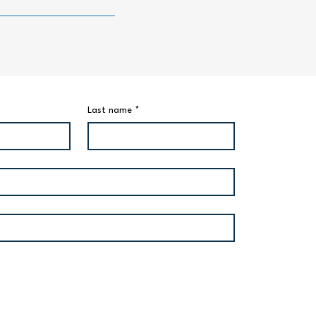
Last name
*