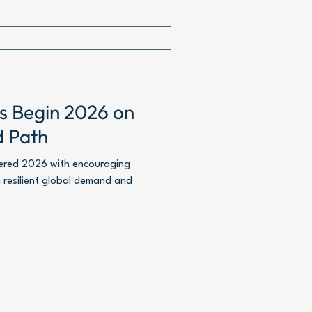
ts Begin 2026 on
d Path
tered 2026 with encouraging
 resilient global demand and