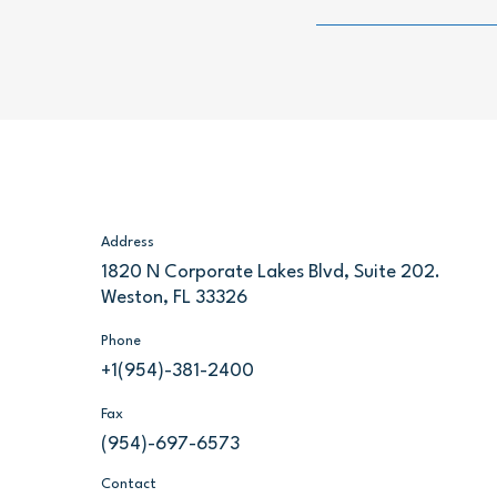
Address
1820 N Corporate Lakes Blvd, Suite 202.
Weston, FL 33326
Phone
+1(954)-381-2400
Fax
(954)-697-6573
Contact