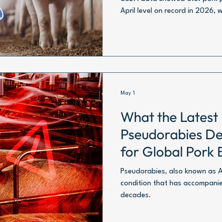
April level on record in 2026, 
1.06 million metric tons.
May 1
What the Latest
Pseudorabies De
for Global Pork 
Pseudorabies, also known as Auj
condition that has accompanie
decades.