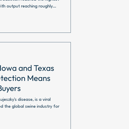
with output reaching roughly
 Iowa and Texas
tection Means
Buyers
eszky's disease, is a viral
d the global swine industry for