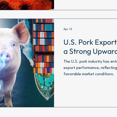
Apr 13
U.S. Pork Expor
a Strong Upwar
The U.S. pork industry has en
export performance, reflecting
favorable market conditions.