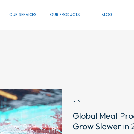
OUR SERVICES
OUR PRODUCTS
BLOG
Jul 9
Global Meat Pro
Grow Slower in