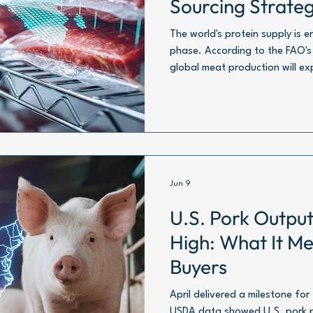
Sourcing Strate
Than Ever
The world's protein supply is 
phase. According to the FAO'
global meat production will exp
reaching roughly 391 million to
equivalent.
Jun 9
U.S. Pork Output
High: What It Me
Buyers
April delivered a milestone for
USDA data showed U.S. pork p