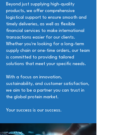
Beyond just supplying high-quality
products, we offer comprehensive
logistical support to ensure smooth and
timely deliveries, as well as flexible
financial services to make international
transactions easier for our clients.
Whether you're looking for a long-term
supply chain or one-time orders, our team
is committed to providing tailored
solutions that meet your specific needs.
With a focus on innovation,
sustainability, and customer satisfaction,
we aim to be a partner you can trust in
the global protein market.
Your success is our success.