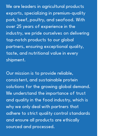
We are leaders in agricultural products
exports, specializing in premium-quality
pork, beef, poultry, and seafood. With
over 25 years of experience in the
industry, we pride ourselves on delivering
top-notch products to our global
partners, ensuring exceptional quality,
taste, and nutritional value in every
shipment.
Our mission is to provide reliable,
consistent, and sustainable protein
solutions for the growing global demand.
We understand the importance of trust
and quality in the food industry, which is
why we only deal with partners that
adhere to strict quality control standards
and ensure all products are ethically
sourced and processed.