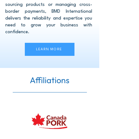
sourcing products or managing cross-
border payments, BMD International
delivers the reliability and expertise you
need to grow your business with
confidence.
LEARN MORE
Affiliations