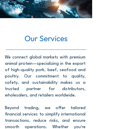
Our Services
We connect global markets with premium
animal protein—specializing in the export
of high-quality pork, beef, seafood and
poultry. Our commitment to quality,
safety, and sustainability makes us a
trusted partner for distributors,
wholesalers, and retailers worldwide.
Beyond trading, we offer tailored
financial services to simplify international
transactions, reduce risks, and ensure
smooth operations. Whether you're