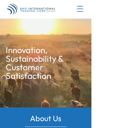
Innovation,
Sustainability &
Customer
Satisfaction
About Us