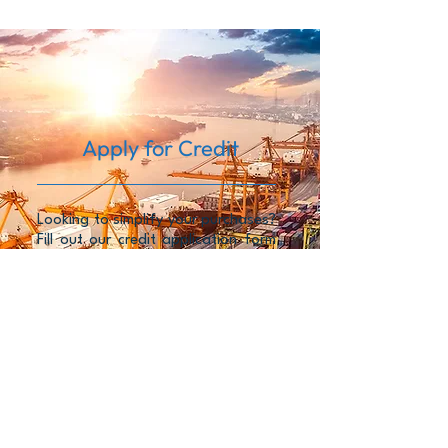
Apply for Credit
Looking to simplify your purchases?
Fill out our credit application form
for flexible terms and smooth
transactions.
FILL NOW